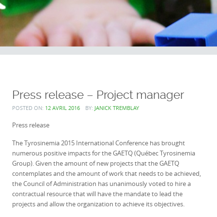
Press release – Project manager
POSTED ON:
12 AVRIL 2016
BY:
JANICK TREMBLAY
Press release
The Tyrosinemia 2015 International Conference has brought
numerous positive impacts for the GAETQ (Québec Tyrosinemia
Group). Given the amount of new projects that the GAETQ
contemplates and the amount of work that needs to be achieved,
the Council of Administration has unanimously voted to hire a
contractual resource that will have the mandate to lead the
projects and allow the organization to achieve its objectives.