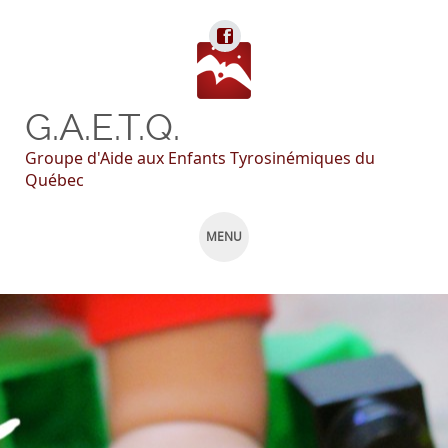
G.A.E.T.Q.
Groupe d'Aide aux Enfants Tyrosinémiques du
Québec
MENU
SKIP
TO
CONTENT