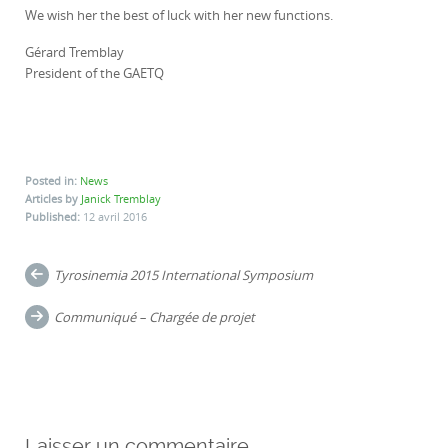
We wish her the best of luck with her new functions.
Gérard Tremblay
President of the GAETQ
Posted in:
News
Articles by
Janick Tremblay
Published:
12 avril 2016
Post
Tyrosinemia 2015 International Symposium
navigation
Communiqué – Chargée de projet
Laisser un commentaire