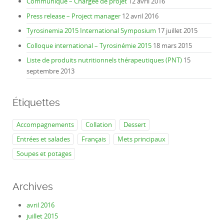
Communiqué – Chargée de projet
12 avril 2016
Press release – Project manager
12 avril 2016
Tyrosinemia 2015 International Symposium
17 juillet 2015
Colloque international – Tyrosinémie 2015
18 mars 2015
Liste de produits nutritionnels thérapeutiques (PNT)
15
septembre 2013
Étiquettes
Accompagnements
Collation
Dessert
Entrées et salades
Français
Mets principaux
Soupes et potages
Archives
avril 2016
juillet 2015