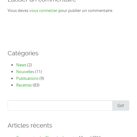
Vous devez
vous connecter
pour publier un commentaire.
Catégories
News
(2)
Nouvelles
(11)
Publications
(9)
Recettes
(83)
Search
Go!
for:
Articles récents