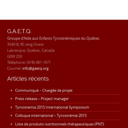
G.A.E.T.Q.
Groupe d'Aide aux Enfants Tyrosinémiques du Québec
3540-B, 9E rang Ouest
Labrecque, Québec, Canada
G0W 2S0
Téléphone: (418) 481-1671
Courriel:
info@gaetq.org
Articles récents
Communiqué – Chargée de projet
Press release – Project manager
Tyrosinemia 2015 International Symposium
Colloque international – Tyrosinémie 2015
Liste de produits nutritionnels thérapeutiques (PNT)