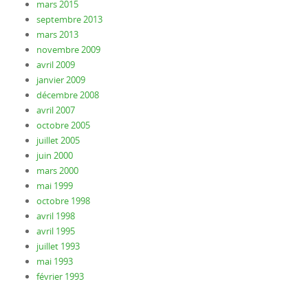
mars 2015
septembre 2013
mars 2013
novembre 2009
avril 2009
janvier 2009
décembre 2008
avril 2007
octobre 2005
juillet 2005
juin 2000
mars 2000
mai 1999
octobre 1998
avril 1998
avril 1995
juillet 1993
mai 1993
février 1993