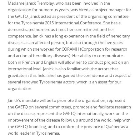
Madame Janick Tremblay, who has been involved in the
organization for numerous years, was hired as project manager for
the GAETQ. Janick acted as president of the organizing committee
for the Tyrosinemia 2015 International Conference. She has a
demonstrated numerous times her commitment and her
competence. Janick has a long experience in the field of hereditary
diseases as an affected person, but also through the five years
during which she worked for CORAMH (Corporation for research
and action of hereditary diseases). Her ability to communicate
both in French and English will allow her to conduct project on an
international level. Janick is also familiar with the actors that
gravitate in this field. She has gained the confidence and respect of
several renowed Tyrosinemia actors, which is an asset for our
organization.
Janick’s mandate will be to promote the organization, represent
the GAETQ on several committees, promote and facilitate research
on the disease, represent the GAETQ internationally, work on the
improvement of the disease follow up around the world, help with
the GAETQ financing, and to confirm the province of Québec as a
world leader in Tyrosinemia.